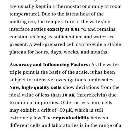
are usually kept in a thermostat or simply at room
temperature). Due to the latent heat of the
melting ice, the temperature at the water/ice
interface settles
exactly at 0.01 °C
and remains
constant as long as sufficient ice and water are
present. A well-prepared cell can provide a stable
plateau for hours, days, weeks, and months.
Accuracy and Influencing Factors:
As the water
triple point is the basis of the scale, it has been
subject to intensive investigations for decades.
New, high-quality cells
show deviations from the
ideal value of less than
10 µK
(microkelvin) due
to minimal impurities. Older or less pure cells
may exhibit a drift of ~50 µK, which is still
extremely low. The
reproducibility
between
different cells and laboratories is in the range of a