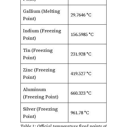
Gallium (Melting
29.7646 °C
Point)
Indium (Freezing
156.5985 °C
Point)
Tin (Freezing
231.928 °C
Point)
Zinc (Freezing
419.527 °C
Point)
Aluminum
660.323 °C
(Freezing Point)
Silver (Freezing
961.78 °C
Point)
Table 1: Official temperature fixed points of