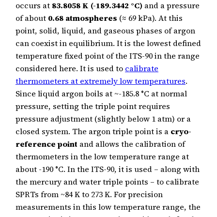
occurs at
83.8058 K (-189.3442 °C)
and a pressure
of about
0.68 atmospheres
(≈ 69 kPa). At this
point, solid, liquid, and gaseous phases of argon
can coexist in equilibrium. It is the lowest defined
temperature fixed point of the ITS-90 in the range
considered here. It is used to
calibrate
thermometers at extremely low temperatures
.
Since liquid argon boils at ~-185.8 °C at normal
pressure, setting the triple point requires
pressure adjustment (slightly below 1 atm) or a
closed system. The argon triple point is a
cryo-
reference point
and allows the calibration of
thermometers in the low temperature range at
about -190 °C. In the ITS-90, it is used – along with
the mercury and water triple points – to calibrate
SPRTs from ~84 K to 273 K. For precision
measurements in this low temperature range, the