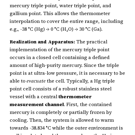
mercury triple point, water triple point, and
gallium point. This allows the thermometer
interpolation to cover the entire range, including
e.g., -38 °C (Hg) → 0 °C (H₂O) → 30 °C (Ga).
Realization and Apparatus:
The practical
implementation of the mercury triple point
occurs in a closed cell containing a defined
amount of high-purity mercury. Since the triple
point is at ultra-low pressure, it is necessary to be
able to
evacuate
the cell. Typically, a Hg triple
point cell consists of a robust stainless steel
vessel with a central
thermometer
measurement channel
. First, the contained
mercury is completely or partially frozen by
cooling. Then, the system is allowed to warm
towards -38.834 °C while the outer environment is