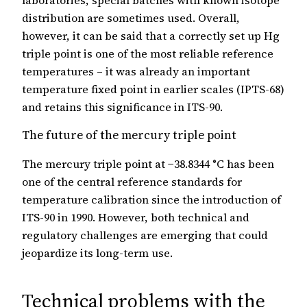
laboratories, special batches with known isotope
distribution are sometimes used. Overall,
however, it can be said that a correctly set up Hg
triple point is one of the most reliable reference
temperatures – it was already an important
temperature fixed point in earlier scales (IPTS-68)
and retains this significance in ITS-90.
The future of the mercury triple point
The mercury triple point at −38.8344 °C has been
one of the central reference standards for
temperature calibration since the introduction of
ITS-90 in 1990. However, both technical and
regulatory challenges are emerging that could
jeopardize its long-term use.
Technical problems with the