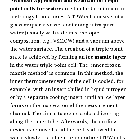
Practical Application and Realization:
Triple
point cells for water
are standard equipment in
metrology laboratories. A TPW cell consists of a
glass or quartz vessel containing ultra-pure
water (usually with a defined isotopic
composition, e.g., VSMOW) and a vacuum above
the water surface. The creation of a triple point
state is achieved by forming an
ice mantle layer
in the water triple point cell: The “inner frozen
mantle method” is common. In this method, the
inner thermometer well of the cell is cooled, for
example, with an insert chilled in liquid nitrogen
or by a separate cooling insert, until an ice layer
forms on the inside around the measurement
channel. The aim is to create a closed ice ring
along the inner tube. Afterwards, the cooling
device is removed, and the cell is allowed to
warm slowly at ambient temperature (TPW cells