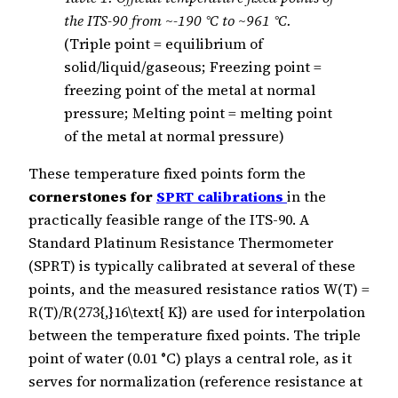
the ITS-90 from ~-190 °C to ~961 °C.
(Triple point = equilibrium of
solid/liquid/gaseous; Freezing point =
freezing point of the metal at normal
pressure; Melting point = melting point
of the metal at normal pressure)
These temperature fixed points form the
cornerstones for
SPRT calibrations
in the
practically feasible range of the ITS-90. A
Standard Platinum Resistance Thermometer
(SPRT) is typically calibrated at several of these
points, and the measured resistance ratios W(T) =
R(T)/R(273{,}16\text{ K}) are used for interpolation
between the temperature fixed points. The triple
point of water (0.01 °C) plays a central role, as it
serves for normalization (reference resistance at