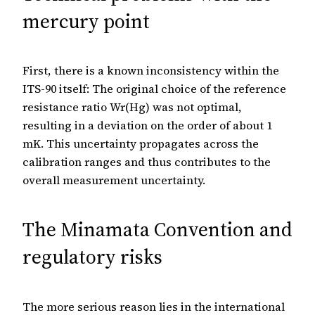
mercury point
First, there is a known inconsistency within the
ITS-90 itself: The original choice of the reference
resistance ratio Wr(Hg) was not optimal,
resulting in a deviation on the order of about 1
mK. This uncertainty propagates across the
calibration ranges and thus contributes to the
overall measurement uncertainty.
The Minamata Convention and
regulatory risks
The more serious reason lies in the international