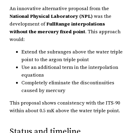
An innovative alternative proposal from the
National Physical Laboratory (NPL)
was the
development of
FullRange interpolations
without the mercury fixed point
. This approach
would:
Extend the subranges above the water triple
point to the argon triple point
Use an additional term in the interpolation
equations
Completely eliminate the discontinuities
caused by mercury
This proposal shows consistency with the ITS-90
within about 0.5 mK above the water triple point.
Status and timeline