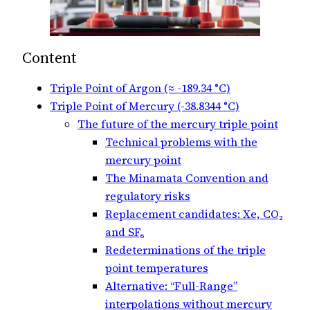
Content
Triple Point of Argon (≈ -189.34 °C)
Triple Point of Mercury (-38.8344 °C)
The future of the mercury triple point
Technical problems with the
mercury point
The Minamata Convention and
regulatory risks
Replacement candidates: Xe, CO₂
and SF₆
Redeterminations of the triple
point temperatures
Alternative: “Full-Range”
interpolations without mercury