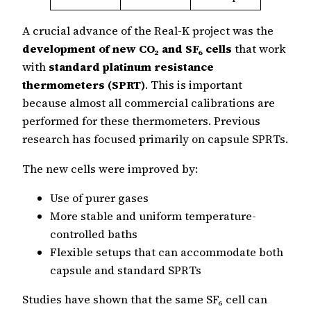
A crucial advance of the Real-K project was the
development of new CO₂ and SF₆ cells
that work
with
standard platinum resistance
thermometers (SPRT)
. This is important
because almost all commercial calibrations are
performed for these thermometers. Previous
research has focused primarily on capsule SPRTs.
The new cells were improved by:
Use of purer gases
More stable and uniform temperature-
controlled baths
Flexible setups that can accommodate both
capsule and standard SPRTs
Studies have shown that the same SF₆ cell can