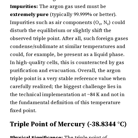
Impurities:
The argon gas used must be
extremely pure
(typically 99.999% or better).
Impurities such as air components (O₂, N₂) could
disturb the equilibrium or slightly shift the
observed triple point. After all, such foreign gases
condense/sublimate at similar temperatures and
could, for example, be present as a liquid phase.
In high-quality cells, this is counteracted by gas
purification and evacuation. Overall, the argon
triple point is a very stable reference value when
carefully realized; the biggest challenge lies in
the technical implementation at ~84 K and not in
the fundamental definition of this temperature
fixed point.
Triple Point of Mercury (-38.8344 °C)
Physical Significance:
The triple point of