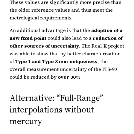
These values are significantly more precise than
the older reference values and thus meet the
metrological requirements.
An additional advantage is that the
adoption of a
new fixed point
could also lead to a
reduction of
other sources of uncertainty
. The Real-K project
was able to show that by better characterization
of
Type 1 and Type 3 non-uniqueness
, the
overall measurement uncertainty of the ITS-90
could be reduced by
over 30%
.
Alternative: “Full-Range”
interpolations without
mercury