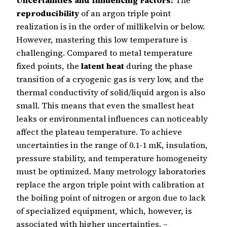
reproducibility
of an argon triple point
realization is in the order of millikelvin or below.
However, mastering this low temperature is
challenging. Compared to metal temperature
fixed points, the
latent heat
during the phase
transition of a cryogenic gas is very low, and the
thermal conductivity of solid/liquid argon is also
small. This means that even the smallest heat
leaks or environmental influences can noticeably
affect the plateau temperature. To achieve
uncertainties in the range of 0.1-1 mK, insulation,
pressure stability, and temperature homogeneity
must be optimized. Many metrology laboratories
replace the argon triple point with calibration at
the boiling point of nitrogen or argon due to lack
of specialized equipment, which, however, is
associated with higher uncertainties. –