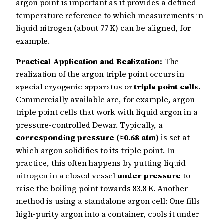
argon point is important as it provides a defined
temperature reference to which measurements in
liquid nitrogen (about 77 K) can be aligned, for
example.
Practical Application and Realization:
The
realization of the argon triple point occurs in
special cryogenic apparatus or
triple point cells
.
Commercially available are, for example, argon
triple point cells that work with liquid argon in a
pressure-controlled Dewar. Typically, a
corresponding pressure (≈0.68 atm)
is set at
which argon solidifies to its triple point. In
practice, this often happens by putting liquid
nitrogen in a closed vessel
under pressure
to
raise the boiling point towards 83.8 K. Another
method is using a standalone argon cell: One fills
high-purity argon into a container, cools it under