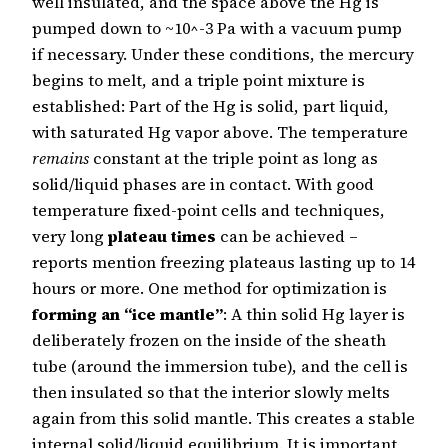
well insulated, and the space above the Hg is
pumped down to ~10^-3 Pa with a vacuum pump
if necessary. Under these conditions, the mercury
begins to melt, and a triple point mixture is
established: Part of the Hg is solid, part liquid,
with saturated Hg vapor above. The temperature
remains
constant at the triple point as long as
solid/liquid phases are in contact. With good
temperature fixed-point cells and techniques,
very long
plateau times
can be achieved –
reports mention freezing plateaus lasting up to 14
hours or more. One method for optimization is
forming an “ice mantle”
: A thin solid Hg layer is
deliberately frozen on the inside of the sheath
tube (around the immersion tube), and the cell is
then insulated so that the interior slowly melts
again from this solid mantle. This creates a stable
internal solid/liquid equilibrium. It is important