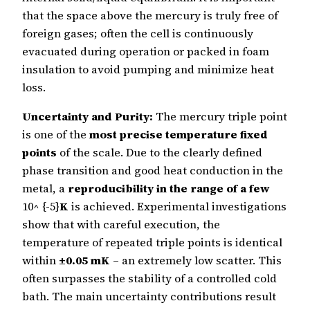
that the space above the mercury is truly free of
foreign gases; often the cell is continuously
evacuated during operation or packed in foam
insulation to avoid pumping and minimize heat
loss.
Uncertainty and Purity:
The mercury triple point
is one of the
most precise temperature fixed
points
of the scale. Due to the clearly defined
phase transition and good heat conduction in the
metal, a
reproducibility in the range of a few
10^ {-5}
K
is achieved. Experimental investigations
show that with careful execution, the
temperature of repeated triple points is identical
within
±0.05 mK
– an extremely low scatter. This
often surpasses the stability of a controlled cold
bath. The main uncertainty contributions result