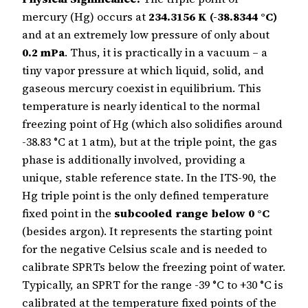
mercury (Hg) occurs at
234.3156 K (-38.8344 °C)
and at an extremely low pressure of only about
0.2 mPa
. Thus, it is practically in a vacuum – a
tiny vapor pressure at which liquid, solid, and
gaseous mercury coexist in equilibrium. This
temperature is nearly identical to the normal
freezing point of Hg (which also solidifies around
-38.83 °C at 1 atm), but at the triple point, the gas
phase is additionally involved, providing a
unique, stable reference state. In the ITS-90, the
Hg triple point is the only defined temperature
fixed point in the
subcooled range below 0 °C
(besides argon). It represents the starting point
for the negative Celsius scale and is needed to
calibrate SPRTs below the freezing point of water.
Typically, an SPRT for the range -39 °C to +30 °C is
calibrated at the temperature fixed points of the