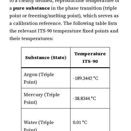
to a clearly defined, reproducible temperature of
a
pure substance
in the phase transition (triple
point or freezing/melting point), which serves as
a calibration reference. The following table lists
the relevant ITS‑90 temperature fixed points and
their temperatures:
Temperature
Substance (State)
ITS-90
Argon (Triple
-189.3442 °C
Point)
Mercury (Triple
-38.8344 °C
Point)
Water (Triple
0.01 °C
Point)