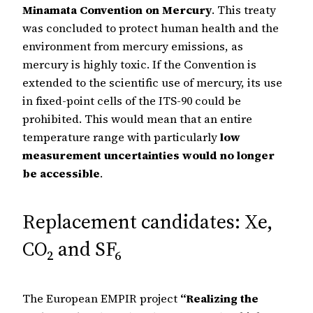
Minamata Convention on Mercury
. This treaty
was concluded to protect human health and the
environment from mercury emissions, as
mercury is highly toxic. If the Convention is
extended to the scientific use of mercury, its use
in fixed-point cells of the ITS-90 could be
prohibited. This would mean that an entire
temperature range with particularly
low
measurement uncertainties would no longer
be accessible
.
Replacement candidates: Xe,
CO₂ and SF₆
The European EMPIR project
“Realizing the