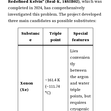
Redefined Kelvin” (Real-K, 18SIB02)
, which was
completed in 2024, has comprehensively
investigated this problem. The project developed
three main candidates as possible substitutes:
Substanc
Triple
Special
e
point
features
Lies
convenien
tly
between
the argon
~161.4 K
Xenon
and water
(−111.74
(Xe)
triple
°C)
points, but
requires
cryogenic