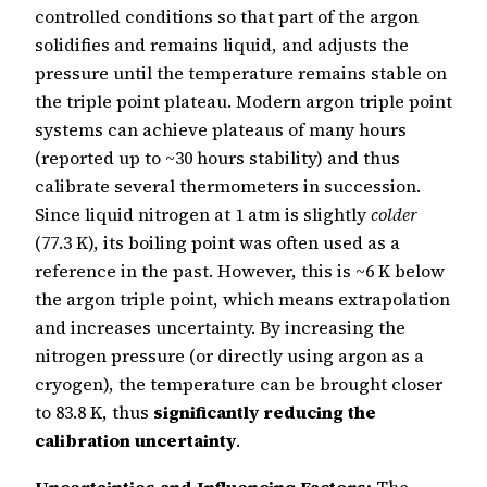
controlled conditions so that part of the argon
solidifies and remains liquid, and adjusts the
pressure until the temperature remains stable on
the triple point plateau. Modern argon triple point
systems can achieve plateaus of many hours
(reported up to ~30 hours stability) and thus
calibrate several thermometers in succession.
Since liquid nitrogen at 1 atm is slightly
colder
(77.3 K), its boiling point was often used as a
reference in the past. However, this is ~6 K below
the argon triple point, which means extrapolation
and increases uncertainty. By increasing the
nitrogen pressure (or directly using argon as a
cryogen), the temperature can be brought closer
to 83.8 K, thus
significantly reducing the
calibration uncertainty
.
Uncertainties and Influencing Factors:
The