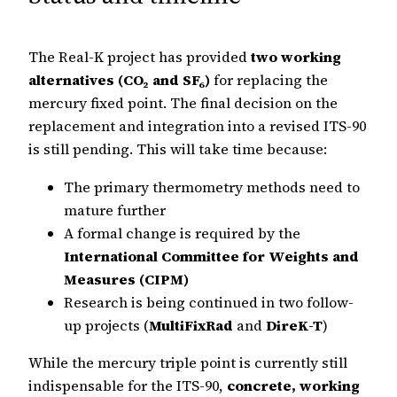
The Real-K project has provided
two working
alternatives (CO₂ and SF₆)
for replacing the
mercury fixed point. The final decision on the
replacement and integration into a revised ITS-90
is still pending. This will take time because:
The primary thermometry methods need to
mature further
A formal change is required by the
International Committee for Weights and
Measures (CIPM)
Research is being continued in two follow-
up projects (
MultiFixRad
and
DireK-T
)
While the mercury triple point is currently still
indispensable for the ITS-90,
concrete, working