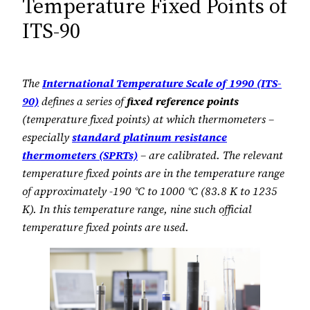
Temperature Fixed Points of
ITS-90
The
International Temperature Scale of 1990 (ITS-
90)
defines a series of
fixed reference points
(temperature fixed points) at which thermometers –
especially
standard platinum resistance
thermometers (SPRTs)
– are calibrated. The relevant
temperature fixed points are in the temperature range
of approximately -190 °C to 1000 °C (83.8 K to 1235
K). In this temperature range, nine such official
temperature fixed points are used.