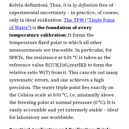
Kelvin definition). Thus, it is
by definition
free of
experimental uncertainty – in practice, of course,
only in ideal realization.
The TPW (“Triple Point
of Water”)
is
the foundation of every
temperature calibration
: It forms the
temperature fixed point to which all other
measurements are traceable. In particular, for
SPRTs, the resistance at 0.01 °C is taken as the
reference value R(273{,}16\,\text{K}) to form the
relative ratio W(T) from it. This cancels out many
systematic errors, and one achieves a high
precision. The water triple point lies exactly on
the Celsius scale at 0.01 °C, i.e. minimally above
the freezing point at normal pressure (0 °C). It is
easily accessible and yet extremely stable – ideal
for laboratory use worldwide.