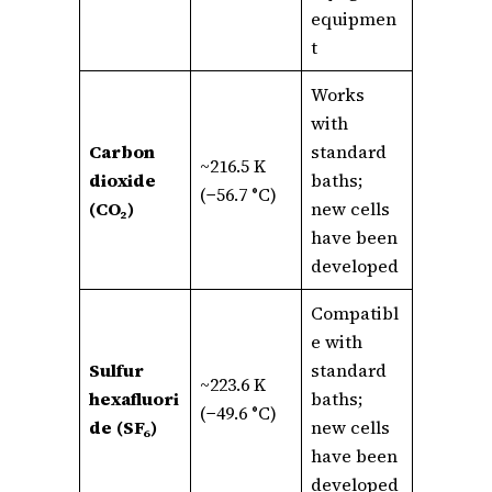
equipmen
t
Works
with
Carbon
standard
~216.5 K
dioxide
baths;
(−56.7 °C)
(CO₂)
new cells
have been
developed
Compatibl
e with
Sulfur
standard
~223.6 K
hexafluori
baths;
(−49.6 °C)
de (SF₆)
new cells
have been
developed