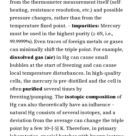
from the thermometer measurement itself (self-
heating, resistance resolution, etc.) and possible
pressure changes, rather than from the
temperature fixed point. –
Impurities:
Mercury
must be used in the highest purity (≥ 6N, i.e.,
99.9999%). Even traces of foreign metals or gases
can minimally shift the triple point. For example,
dissolved gas (air)
in Hg can cause small
bubbles at the start of freezing and can cause
local temperature disturbances. In high-quality
cells, the mercury is pre-distilled and the cell is
often
purified
several times by
freezing/pumping. The
isotopic composition
of
Hg can also theoretically have an influence –
natural Hg consists of several isotopes, and a
deviation from the average can change the triple
point by a few 10^{-5} K. Therefore, in primary