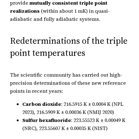
provide
mutually consistent triple point
realizations
(within about 1 mK) in quasi-
adiabatic and fully adiabatic systems.
Redeterminations of the triple
point temperatures
The scientific community has carried out high-
precision determinations of these new reference
points in recent years:
Carbon dioxide
: 216.5915 K ± 0.0004 K (NPL
2023), 216.5909 K ± 0.00036 K (NMIJ 2020)
Sulfur hexafluoride
: 223.55523 K ± 0.00049 K
(NRC), 223.55607 K ± 0.00035 K (NIST)