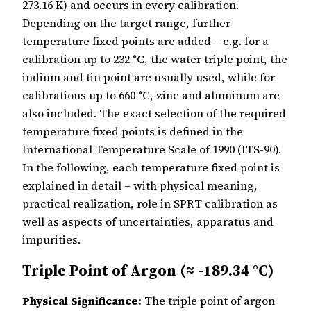
273.16 K) and occurs in every calibration.
Depending on the target range, further
temperature fixed points are added – e.g. for a
calibration up to 232 °C, the water triple point, the
indium and tin point are usually used, while for
calibrations up to 660 °C, zinc and aluminum are
also included. The exact selection of the required
temperature fixed points is defined in the
International Temperature Scale of 1990 (ITS-90).
In the following, each temperature fixed point is
explained in detail – with physical meaning,
practical realization, role in SPRT calibration as
well as aspects of uncertainties, apparatus and
impurities.
Triple Point of Argon (≈ -189.34 °C)
Physical Significance:
The triple point of argon