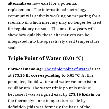
alternatives
now exist for a potential
replacement. The international metrology
community is actively working on preparing for a
scenario in which mercury may no longer be used
for regulatory reasons. The next few years will
show how quickly these alternatives can be
integrated into the operatively used temperature
scale.
Triple Point of Water (0.01 °C)
Physical meaning:
The triple point of water
is set
at
273.16 K, corresponding to 0.01 °C
. At this
point, ice, liquid water and water vapor exist in
equilibrium. The water triple point is unique
because it was assigned exactly
273.16 Kelvin
on
the thermodynamic temperature scale by
definition (this was formerly the basis of the