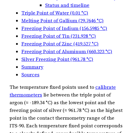
Status and timeline
Triple Point of Water (0.01 °C)
Melting Point of Gallium (29.7646 °C)
Freezing Point of Indium (156.5985 °C)
Freezing Point of Tin (231.928 °C)
Freezing Point of Zinc (419.527 °C)
Freezing Point of Aluminum (660.323 °C)
Silver Freezing Point (961.78 °C)
Summary
Sources
The temperature fixed points used to
calibrate
thermometers
lie between the triple point of
argon (≈ -189.34 °C) as the lowest point and the
freezing point of silver (≈ 961.78 °C) as the highest
point in the contact thermometry range of the
ITS‑90. Each temperature fixed point corresponds