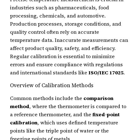
industries such as pharmaceuticals, food
processing, chemicals, and automotive.
Production processes, storage conditions, and
quality control often rely on accurate
temperature data. Inaccurate measurements can
affect product quality, safety, and efficiency.
Regular calibration is essential to minimize
errors and ensure compliance with regulations
and international standards like
ISO/IEC 17025
.
Overview of Calibration Methods
Common methods include the
comparison
method
, where the thermometer is compared to
a reference thermometer, and the
fixed-point
calibration
, which uses defined temperature
points like the triple point of water or the
freezing points of metals.