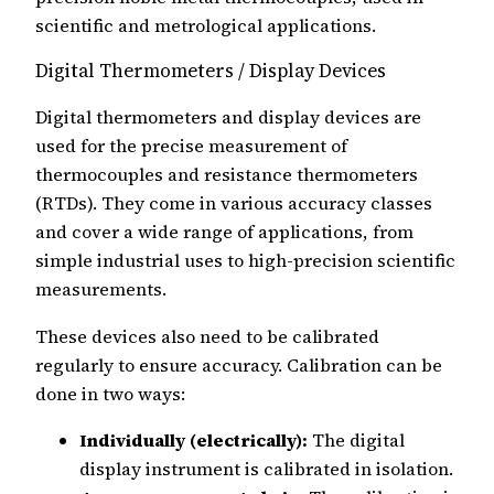
scientific and metrological applications.
Digital Thermometers / Display Devices
Digital thermometers and display devices are
used for the precise measurement of
thermocouples and resistance thermometers
(RTDs). They come in various accuracy classes
and cover a wide range of applications, from
simple industrial uses to high-precision scientific
measurements.
These devices also need to be calibrated
regularly to ensure accuracy. Calibration can be
done in two ways:
Individually (electrically):
The digital
display instrument is calibrated in isolation.