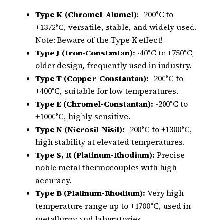
Type K (Chromel-Alumel):
-200°C to
+1372°C, versatile, stable, and widely used.
Note: Beware of the Type K effect!
Type J (Iron-Constantan):
-40°C to +750°C,
older design, frequently used in industry.
Type T (Copper-Constantan):
-200°C to
+400°C, suitable for low temperatures.
Type E (Chromel-Constantan):
-200°C to
+1000°C, highly sensitive.
Type N (Nicrosil-Nisil):
-200°C to +1300°C,
high stability at elevated temperatures.
Type S, R (Platinum-Rhodium):
Precise
noble metal thermocouples with high
accuracy.
Type B (Platinum-Rhodium):
Very high
temperature range up to +1700°C, used in
metallurgy and laboratories.