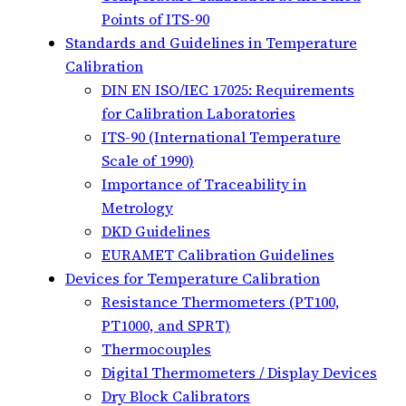
Points of ITS-90
Standards and Guidelines in Temperature
Calibration
DIN EN ISO/IEC 17025: Requirements
for Calibration Laboratories
ITS-90 (International Temperature
Scale of 1990)
Importance of Traceability in
Metrology
DKD Guidelines
EURAMET Calibration Guidelines
Devices for Temperature Calibration
Resistance Thermometers (PT100,
PT1000, and SPRT)
Thermocouples
Digital Thermometers / Display Devices
Dry Block Calibrators