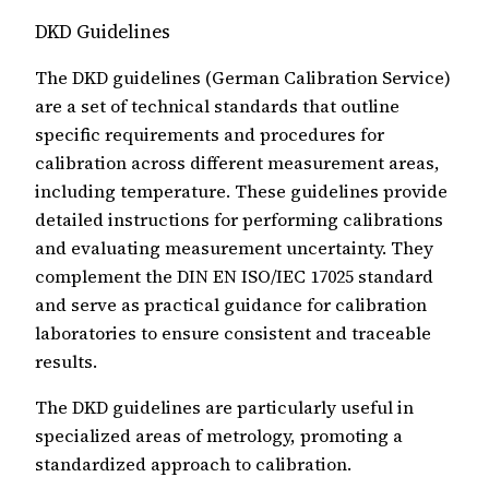
DKD Guidelines
The DKD guidelines (German Calibration Service)
are a set of technical standards that outline
specific requirements and procedures for
calibration across different measurement areas,
including temperature. These guidelines provide
detailed instructions for performing calibrations
and evaluating measurement uncertainty. They
complement the DIN EN ISO/IEC 17025 standard
and serve as practical guidance for calibration
laboratories to ensure consistent and traceable
results.
The DKD guidelines are particularly useful in
specialized areas of metrology, promoting a
standardized approach to calibration.