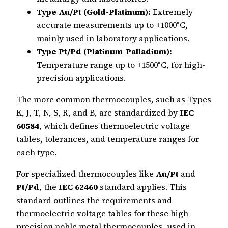
Type Au/Pt (Gold-Platinum):
Extremely
accurate measurements up to +1000°C,
mainly used in laboratory applications.
Type Pt/Pd (Platinum-Palladium):
Temperature range up to +1500°C, for high-
precision applications.
The more common thermocouples, such as Types
K, J, T, N, S, R, and B, are standardized by
IEC
60584
, which defines thermoelectric voltage
tables, tolerances, and temperature ranges for
each type.
For specialized thermocouples like
Au/Pt
and
Pt/Pd
, the
IEC 62460
standard applies. This
standard outlines the requirements and
thermoelectric voltage tables for these high-
precision noble metal thermocouples, used in