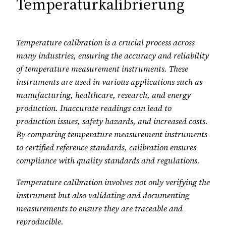
Temperaturkalibrierung
Temperature calibration is a crucial process across
many industries, ensuring the accuracy and reliability
of temperature measurement instruments. These
instruments are used in various applications such as
manufacturing, healthcare, research, and energy
production. Inaccurate readings can lead to
production issues, safety hazards, and increased costs.
By comparing temperature measurement instruments
to certified reference standards, calibration ensures
compliance with quality standards and regulations.
Temperature calibration involves not only verifying the
instrument but also validating and documenting
measurements to ensure they are traceable and
reproducible.