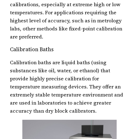
calibrations, especially at extreme high or low
temperatures. For applications requiring the
highest level of accuracy, such as in metrology
labs, other methods like fixed-point calibration
are preferred.
Calibration Baths
Calibration baths are liquid baths (using
substances like oil, water, or ethanol) that
provide highly precise calibration for
temperature measuring devices. They offer an
extremely stable temperature environment and
are used in laboratories to achieve greater
accuracy than dry block calibrators.