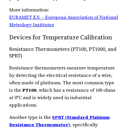
More information:
EURAMET E.V. – European Association of National
Metrology Institutes
Devices for Temperature Calibration
Resistance Thermometers (PT100, PT1000, and
SPRT)
Resistance thermometers measure temperature
by detecting the electrical resistance of a wire,
often made of platinum. The most common type
is the
PT100
, which has a resistance of 100 ohms
at 0°C and is widely used in industrial
applications.
Another type is the
SPRT (Standard Platinum
Resistance Thermometer)
, specifically