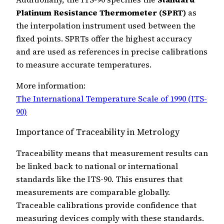
Platinum Resistance Thermometer (SPRT)
as
the interpolation instrument used between the
fixed points. SPRTs offer the highest accuracy
and are used as references in precise calibrations
to measure accurate temperatures.
More information:
The International Temperature Scale of 1990 (ITS-
90)
Importance of Traceability in Metrology
Traceability means that measurement results can
be linked back to national or international
standards like the ITS-90. This ensures that
measurements are comparable globally.
Traceable calibrations provide confidence that
measuring devices comply with these standards.