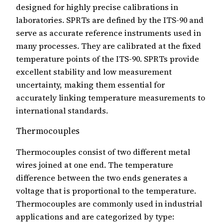
designed for highly precise calibrations in
laboratories. SPRTs are defined by the ITS-90 and
serve as accurate reference instruments used in
many processes. They are calibrated at the fixed
temperature points of the ITS-90. SPRTs provide
excellent stability and low measurement
uncertainty, making them essential for
accurately linking temperature measurements to
international standards.
Thermocouples
Thermocouples consist of two different metal
wires joined at one end. The temperature
difference between the two ends generates a
voltage that is proportional to the temperature.
Thermocouples are commonly used in industrial
applications and are categorized by type: