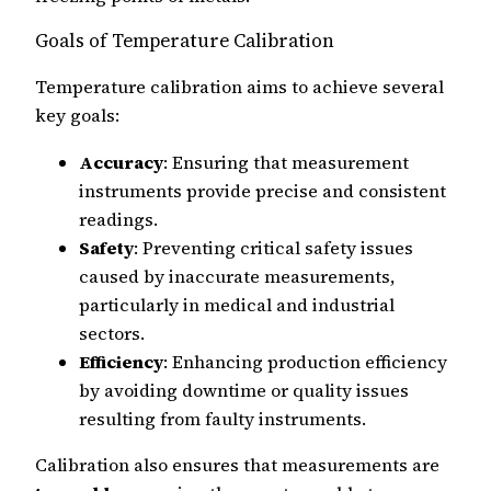
Goals of Temperature Calibration
Temperature calibration aims to achieve several
key goals:
Accuracy
: Ensuring that measurement
instruments provide precise and consistent
readings.
Safety
: Preventing critical safety issues
caused by inaccurate measurements,
particularly in medical and industrial
sectors.
Efficiency
: Enhancing production efficiency
by avoiding downtime or quality issues
resulting from faulty instruments.
Calibration also ensures that measurements are