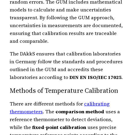
random errors. The GUM includes mathematical
models to calculate and make uncertainties
transparent. By following the GUM approach,
uncertainties in measurements are documented,
ensuring that calibration results are traceable
and comparable.
The DAkkS ensures that calibration laboratories
in Germany follow the standards and procedures
outlined in the GUM and accredits these
laboratories according to
DIN EN ISO/IEC 17025
.
Methods of Temperature Calibration
There are different methods for
calibrating
thermometers
. The
comparison method
uses a
reference thermometer to detect deviations,
while the
fixed-point calibration
uses precise
temperature reference points according to the