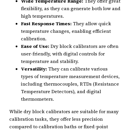
Wide Temperature Range:
They offer great
flexibility, as they can generate both low and
high temperatures.
Fast Response Times:
They allow quick
temperature changes, enabling efficient
calibration.
Ease of Use:
Dry block calibrators are often
user-friendly, with digital controls for
temperature and stability.
Versatility:
They can calibrate various
types of temperature measurement devices,
including thermocouples, RTDs (Resistance
Temperature Detectors), and digital
thermometers.
While dry block calibrators are suitable for many
calibration tasks, they offer less precision
compared to calibration baths or fixed-point