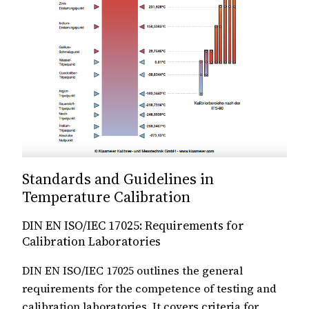
Standards and Guidelines in
Temperature Calibration
DIN EN ISO/IEC 17025: Requirements for
Calibration Laboratories
DIN EN ISO/IEC 17025 outlines the general
requirements for the competence of testing and
calibration laboratories. It covers criteria for