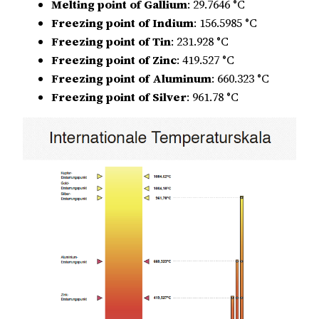
Melting point of Gallium
: 29.7646 °C
Freezing point of Indium
: 156.5985 °C
Freezing point of Tin
: 231.928 °C
Freezing point of Zinc
: 419.527 °C
Freezing point of Aluminum
: 660.323 °C
Freezing point of Silver
: 961.78 °C