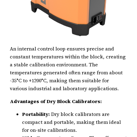
An internal control loop ensures precise and
constant temperatures within the block, creating
a stable calibration environment. The
temperatures generated often range from about
-35°C to +1200°C, making them suitable for
various industrial and laboratory applications.
Advantages of Dry Block Calibrators:
Portability:
Dry block calibrators are
compact and portable, making them ideal
for on-site calibrations.