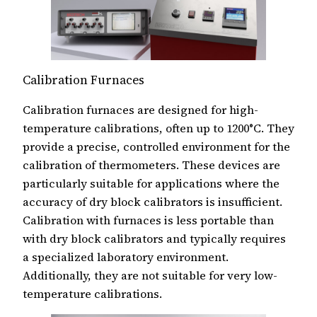
Calibration Furnaces
Calibration furnaces are designed for high-
temperature calibrations, often up to 1200°C. They
provide a precise, controlled environment for the
calibration of thermometers. These devices are
particularly suitable for applications where the
accuracy of dry block calibrators is insufficient.
Calibration with furnaces is less portable than
with dry block calibrators and typically requires
a specialized laboratory environment.
Additionally, they are not suitable for very low-
temperature calibrations.