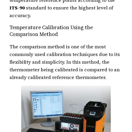
ITS-90
standard to ensure the highest level of
accuracy.
Temperature Calibration Using the
Comparison Method
The comparison method is one of the most
commonly used calibration techniques due to its
flexibility and simplicity. In this method, the
thermometer being calibrated is compared to an
already calibrated reference thermometer.