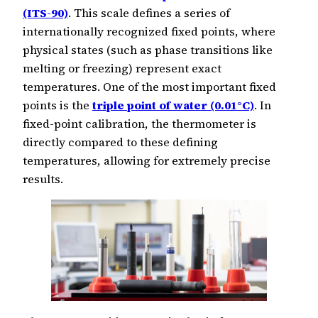
(ITS-90)
. This scale defines a series of
internationally recognized fixed points, where
physical states (such as phase transitions like
melting or freezing) represent exact
temperatures. One of the most important fixed
points is the
triple point of water (0.01°C)
. In
fixed-point calibration, the thermometer is
directly compared to these defining
temperatures, allowing for extremely precise
results.