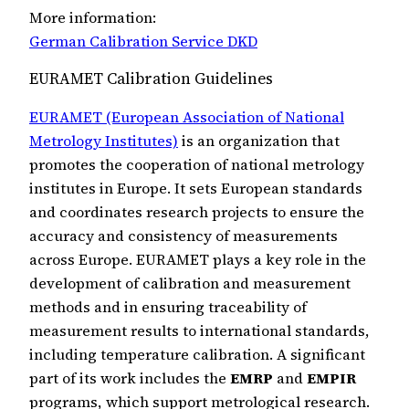
More information:
German Calibration Service DKD
EURAMET Calibration Guidelines
EURAMET (European Association of National
Metrology Institutes)
is an organization that
promotes the cooperation of national metrology
institutes in Europe. It sets European standards
and coordinates research projects to ensure the
accuracy and consistency of measurements
across Europe. EURAMET plays a key role in the
development of calibration and measurement
methods and in ensuring traceability of
measurement results to international standards,
including temperature calibration. A significant
part of its work includes the
EMRP
and
EMPIR
programs, which support metrological research.