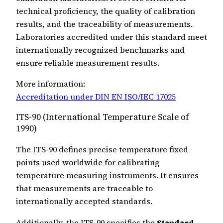
technical proficiency, the quality of calibration
results, and the traceability of measurements.
Laboratories accredited under this standard meet
internationally recognized benchmarks and
ensure reliable measurement results.
More information:
Accreditation under DIN EN ISO/IEC 17025
ITS-90 (International Temperature Scale of
1990)
The ITS-90 defines precise temperature fixed
points used worldwide for calibrating
temperature measuring instruments. It ensures
that measurements are traceable to
internationally accepted standards.
Additionally, the ITS-90 specifies the
Standard