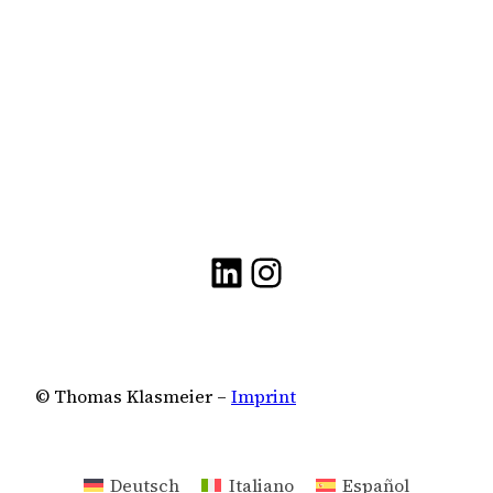
LinkedIn
Instagram
© Thomas Klasmeier –
Imprint
Deutsch
Italiano
Español