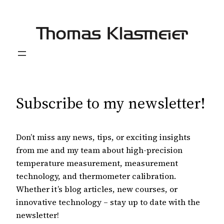
Skip
to
content
Subscribe to my newsletter!
Don’t miss any news, tips, or exciting insights
from me and my team about high-precision
temperature measurement, measurement
technology, and thermometer calibration.
Whether it’s blog articles, new courses, or
innovative technology – stay up to date with the
newsletter!